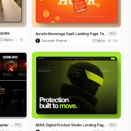
mplate
Aurello Beverage SaaS Landing Page Template
PRO
Remix
10
•
Sourasith Phomhome
Remix
1.7k
•
NOVARA Editorial Fashion Photographer Portfolio Template
AERA Digital Product Studio Landing Page Template
PRO
PRO