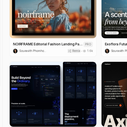
NOIRFRAME Editorial Fashion Landing Page Template
PRO
Sourasith Phomhome
Remix
1.6k
•