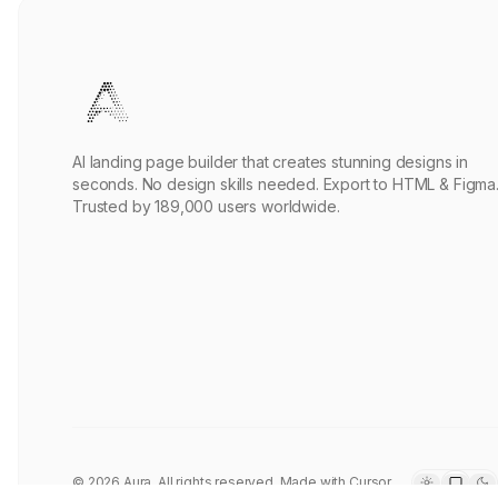
Axisflow AI Operations Template
AeroNet Core
PRO
Sourasith Phomhome
Remix
3.3k
•
React