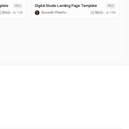
plate
Café Nova Food & Beverage Template
PRO
PRO
Remix
1.2k
Sourasith Phomhome
Remix
1.7k
•
•
Novi SaaS Social Automation Platform Template
Pulsedesk SaaS Landing Page Template
PRO
PRO
Remix
4.5k
Sourasith Phomhome
Remix
3.0k
•
•
React