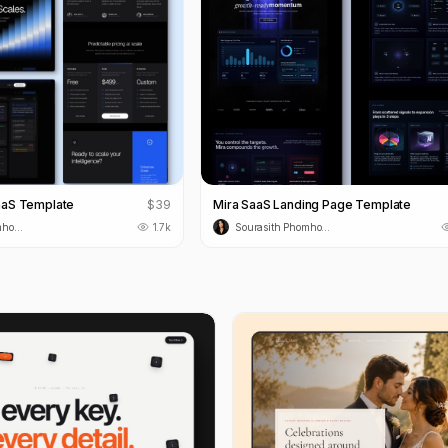
aaS Template
$
39
Mira SaaS Landing Page Template
Sourasith Phomhome
1.7k
Sourasith Phomhome