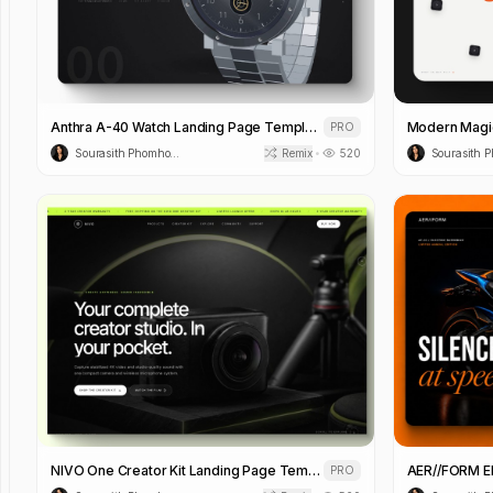
Anthra A-40 Watch Landing Page Template
PRO
Sourasith Phomhome
Remix
520
•
NIVO One Creator Kit Landing Page Template
PRO