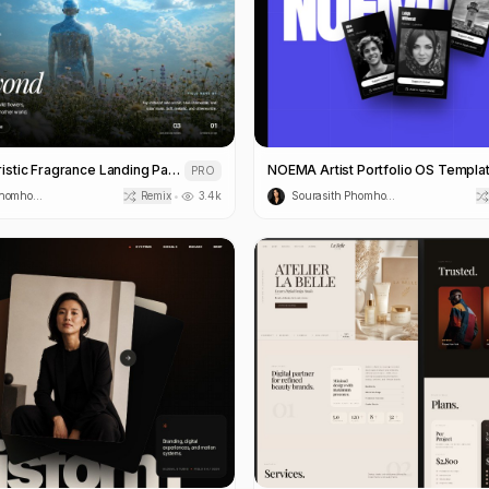
Exoflora Futuristic Fragrance Landing Page Template
NOEMA Artist Portfolio OS Templa
PRO
Sourasith Phomhome
Remix
3.4k
Sourasith Phomhome
•