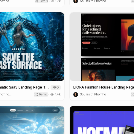
Sourasith Phomhome
Remix
1.7k
Sourasith Phomhome
•
Aquaria Cinematic SaaS Landing Page Template
PRO
Sourasith Phomhome
Remix
1.4k
Sourasith Phomhome
•