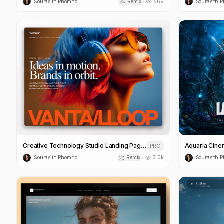
Sourasith Phomhome
Remix
569
•
Creative Technology Studio Landing Page Template
PRO
Sourasith Phomhome
Remix
3.0k
•