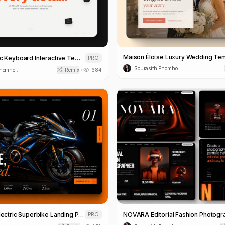
Maison Éloïse Luxury Wedding Te
Modern Magic Keyboard Interactive Template
PRO
Sourasith Phomhome
Sourasith Phomhome
Remix
684
•
AER//FORM Electric Superbike Landing Page Template
PRO