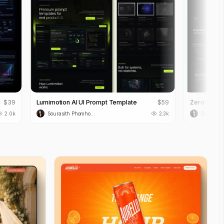
$
39
Lumimotion AI UI Prompt Template
$
59
2.0k
Sourasith Phomhome
2.3k