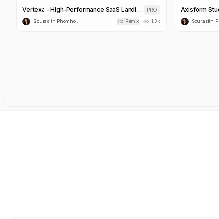
Vertexa - High-Performance SaaS Landing Page Template
Axisform Stu
PRO
Sourasith Phomhome
Remix
1.3k
•
Nexora AI Workflow Automation Template
Canvas Visua
PRO
Sourasith Phomhome
Remix
2.6k
•