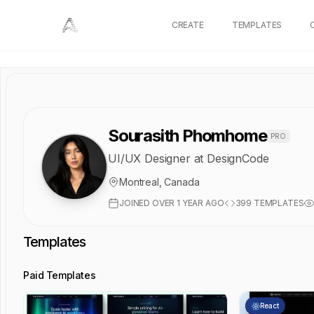
CREATE
TEMPLATES
Sourasith Phomhome
PRO
UI/UX Designer at DesignCode
Montreal, Canada
JOINED
OVER 1 YEAR AGO
399
TEMPLATES
Templates
Paid Templates
React