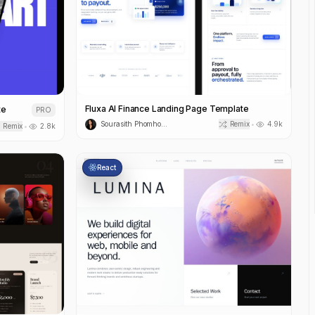
Fluxa AI Finance Landing Page Template
te
PRO
Sourasith Phomhome
Remix
4.9k
•
Remix
2.8k
•