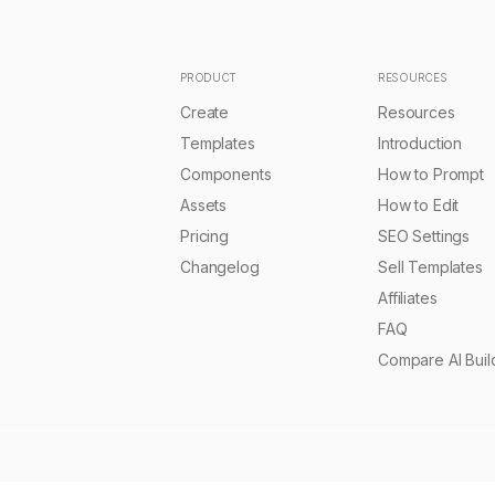
 Planetary Relay Template
nexuscore-autonomous
PRO
Sourasith Phomhome
Remix
2.0k
Sourasith Phomhome
•