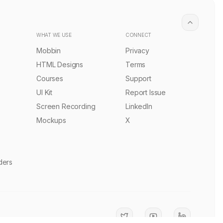
Digital Studio Landing Page Template
PRO
PRO
Remix
1.0k
Sourasith Phomhome
Remix
1.9k
•
•
React