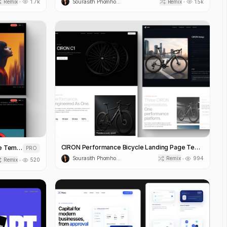
Remix
1.7k
Sourasith Phomhome
Remix
1.5k
•
•
CIRON Performance Bicycle Landing Page Template
LIORA Fashion House Landing Page Template
PRO
Sourasith Phomhome
Remix
994
•
Remix
520
•