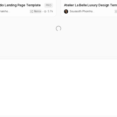
dio Landing Page Template
Atelier La Belle Luxury Design Tem
PRO
Sourasith Phomhome
Remix
5.7k
Sourasith Phomhome
•
l Collaboration Template
PRO
Sourasith Phomhome
Remix
2.8k
Sourasith Phomhome
•