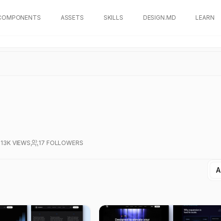
COMPONENTS
ASSETS
SKILLS
DESIGN.MD
LEARN
13K
VIEWS
17
FOLLOWERS
A