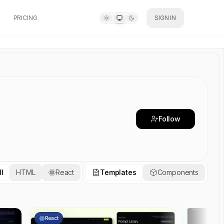
PRICING
SIGN IN
Follow
ll
HTML
React
Templates
Components
React