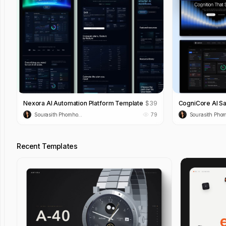
Nexora AI Automation Platform Template
$
39
CogniCore AI S
Sourasith Phomhome
79
Recent Templates