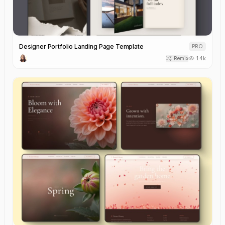
Designer Portfolio Landing Page Template
PRO
Remix
1.4k