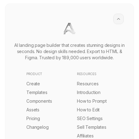
SaaS Product Management Landing Page Template
PRO
Remix
2.3k
Futuristic Infrastructure Landing Page Template
PRO
Remix
1.5k
Spatial Intelligence Technology Landing Page Template
Remix
3.2k
Digital Agency Landing Page Template
Remix
5.1k
Algorithmic Trading Landing Page Template
PRO