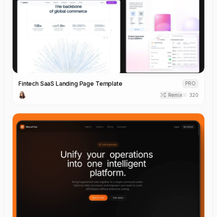
Fintech SaaS Landing Page Template
PRO
Remix
320