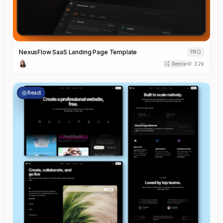
NexusFlow SaaS Landing Page Template
PRO
Remix
3.2k
React