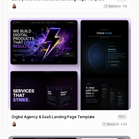
Remix
1.1k
Digital Agency & SaaS Landing Page Template
PRO
Remix
3.0k