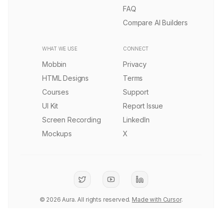
Remix
1.6k
AI Creative Platform Landing Page Template
PRO
Remix
3.9k
AI Infrastructure Landing Page Template
Remix
3.9k
Liquid Systems UI Landing Page Template
Remix
5.6k
Quantum SaaS Infrastructure Landing Page Template
PRO
Remix
1.8k