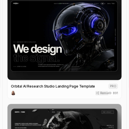
Orbital AI Research Studio Landing Page Template
PRO
Remix
891