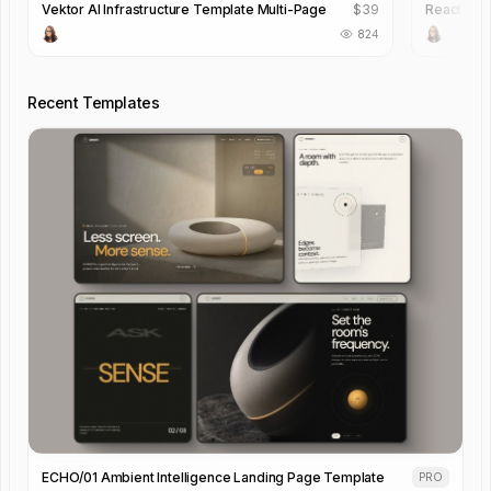
Vektor AI Infrastructure Template Multi-Page
$
39
React Pro
824
Recent Templates
ECHO/01 Ambient Intelligence Landing Page Template
PRO