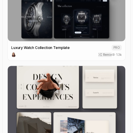
Luxury Watch Collection Template
PRO
Remix
1.3k