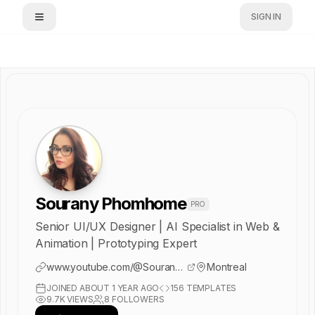
SIGN IN
Sourany Phomhome
PRO
Senior UI/UX Designer | AI Specialist in Web &
Animation | Prototyping Expert
www.youtube.com/@SouranyStudio
Montreal
JOINED
ABOUT 1 YEAR AGO
156
TEMPLATES
9.7K
VIEWS
8
FOLLOWERS