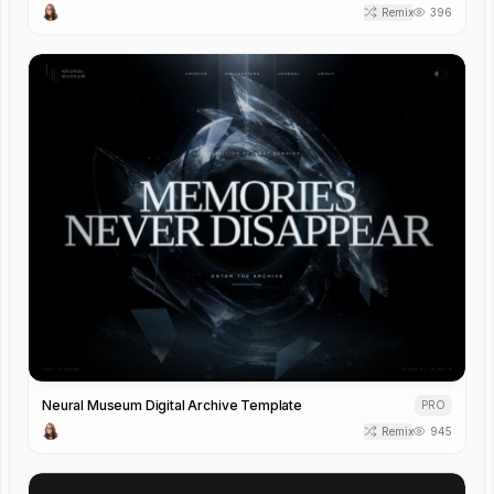
Remix
396
Neural Museum Digital Archive Template
PRO
Remix
945