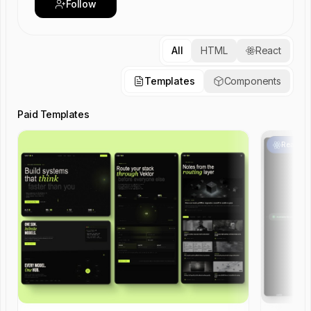
Follow
All
HTML
React
Templates
Components
Paid Templates
React