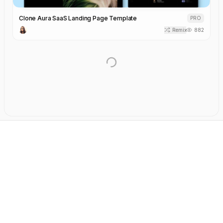
Clone Aura SaaS Landing Page Template
PRO
Remix
882
AI-Powered SaaS Note-Taking Landing Page Template
PRO
Remix
2.8k
React
NexusFlow Automation Landing Page Template
PRO
Remix
2.0k
React
Technology Landing Page Template
PRO
Remix
734
React