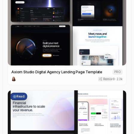
Axiom Studio Digital Agency Landing Page Template
PRO
Remix
2.3k
React