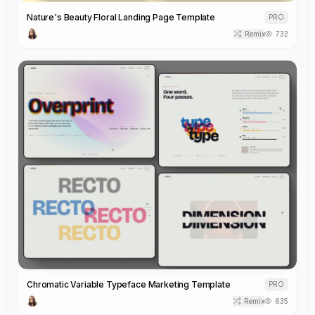
Nature's Beauty Floral Landing Page Template
PRO
Remix
732
Chromatic Variable Typeface Marketing Template
PRO
Remix
635