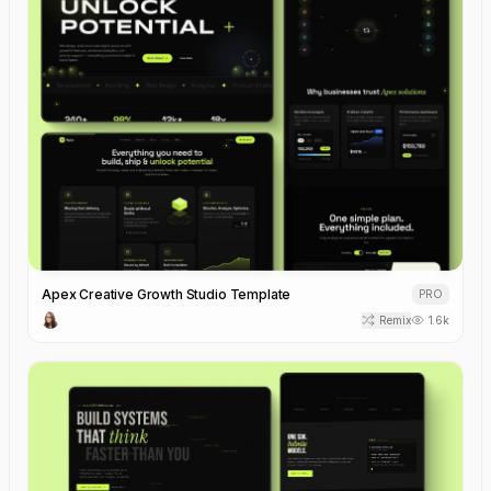
Apex Creative Growth Studio Template
PRO
Remix
1.6k