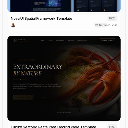
Nova UI Spatial Framework Template
PRO
Remix
756
Luxury Seafood Restaurant Landing Page Template
PRO