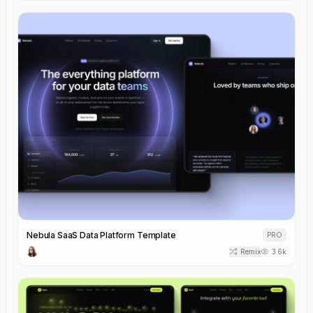
Nebula SaaS Data Platform Template
PRO
Remix
3.6k