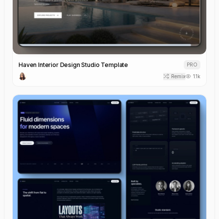
Haven Interior Design Studio Template
PRO
Remix
1.1k