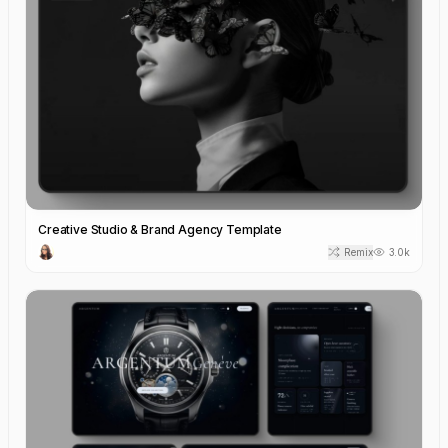
Creative Studio & Brand Agency Template
Remix
3.0k