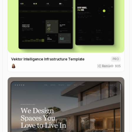
Vektor Intelligence Infrastructure Template
PRO
Remix
905