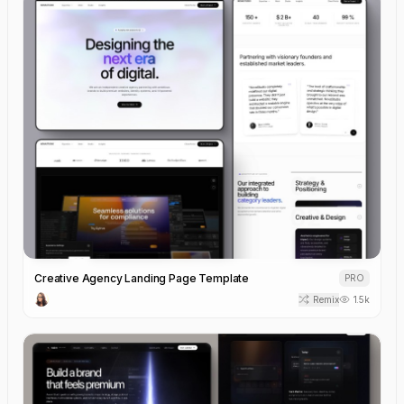
Creative Agency Landing Page Template
PRO
Remix
1.5k